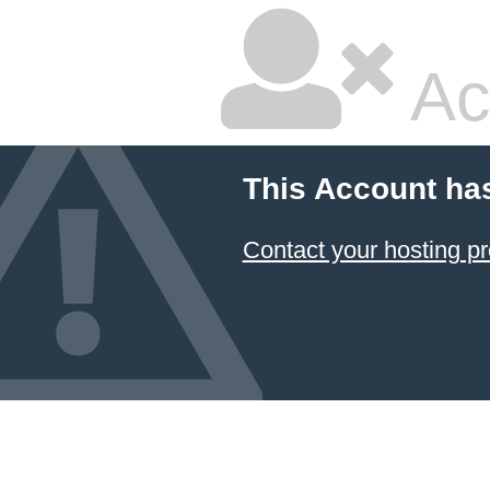
Ac
This Account ha
Contact your hosting pr