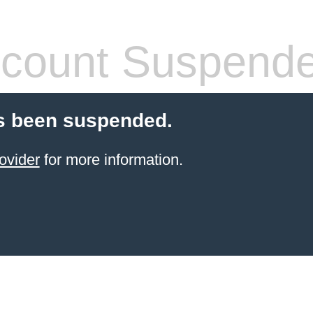
count Suspend
s been suspended.
ovider
for more information.