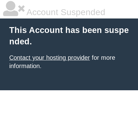
Account Suspended
This Account has been suspe
nded.
Contact your hosting provider
for more
information.